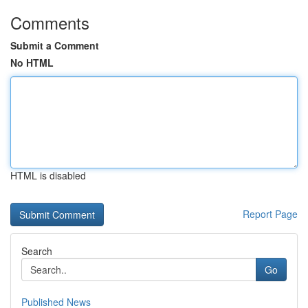
Comments
Submit a Comment
No HTML
HTML is disabled
Report Page
Search
Go
Published News