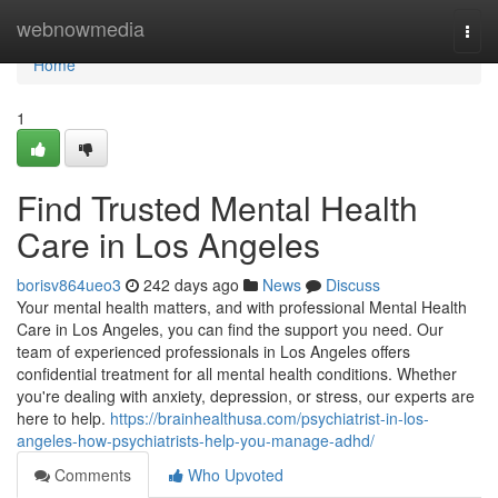
Home
webnowmedia
Togg
navi
Home
1
Find Trusted Mental Health
Care in Los Angeles
borisv864ueo3
242 days ago
News
Discuss
Your mental health matters, and with professional Mental Health
Care in Los Angeles, you can find the support you need. Our
team of experienced professionals in Los Angeles offers
confidential treatment for all mental health conditions. Whether
you're dealing with anxiety, depression, or stress, our experts are
here to help.
https://brainhealthusa.com/psychiatrist-in-los-
angeles-how-psychiatrists-help-you-manage-adhd/
Comments
Who Upvoted