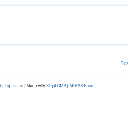
Rep
d
|
Top Users
| Made with
Kliqqi CMS
|
All RSS Feeds