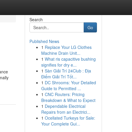
Search
Go
Published News
1
Replace Your LG Clothes
Machine Drain Unit...
1
What ris capacitive bushing
signifies for dry e...
1
Sàn Giải Trí 24Club : Địa
rance
Điểm Giải Trí Tốt...
mally
1
DC Shrooms: Your Detailed
Guide to Permitted ...
1
CNC Routers: Pricing
Breakdown & What to Expect
1
Dependable Electrical
Repairs from an Electrici...
1
Ocellated Turkeys for Sale:
Your Complete Gui...