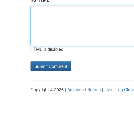
No HTML
HTML is disabled
Copyright © 2026 |
Advanced Search
|
Live
|
Tag Clou