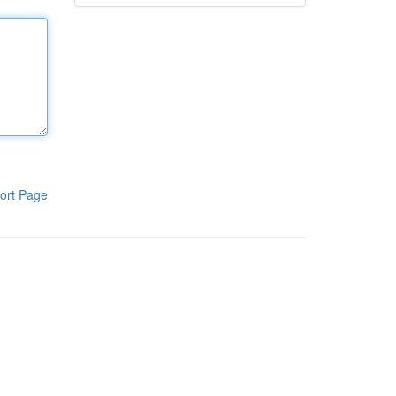
ort Page