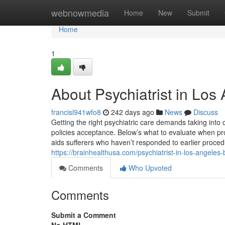
Home
webnowmedia
Home
New
Submit
Home
1
About Psychiatrist in Los
francisl941wfo8
242 days ago
News
Discuss
Getting the right psychiatric care demands taking into 
policies acceptance. Below’s what to evaluate when pro
aids sufferers who haven’t responded to earlier proce
https://brainhealthusa.com/psychiatrist-in-los-angeles-
Comments
Who Upvoted
Comments
Submit a Comment