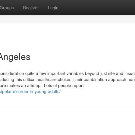
Groups
Register
Login
 Angeles
consideration quite a few important variables beyond just site and insu
ducing this critical healthcare choice: Their combination approach nor
dure makes an attempt. Lots of people report
bipolar-disorder-in-young-adults/