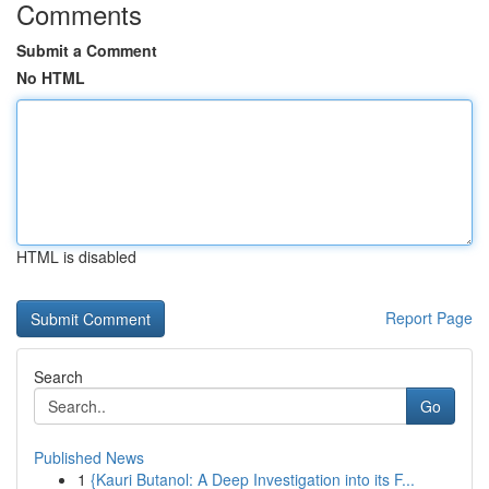
Comments
Submit a Comment
No HTML
HTML is disabled
Report Page
Search
Go
Published News
1
{Kauri Butanol: A Deep Investigation into its F...