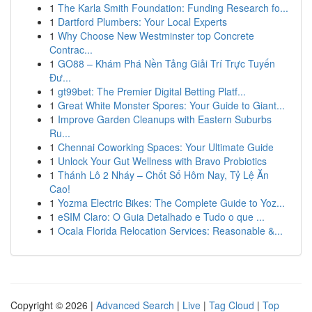
1
The Karla Smith Foundation: Funding Research fo...
1
Dartford Plumbers: Your Local Experts
1
Why Choose New Westminster top Concrete
Contrac...
1
GO88 – Khám Phá Nền Tảng Giải Trí Trực Tuyến
Đư...
1
gt99bet: The Premier Digital Betting Platf...
1
Great White Monster Spores: Your Guide to Giant...
1
Improve Garden Cleanups with Eastern Suburbs
Ru...
1
Chennai Coworking Spaces: Your Ultimate Guide
1
Unlock Your Gut Wellness with Bravo Probiotics
1
Thánh Lô 2 Nháy – Chốt Số Hôm Nay, Tỷ Lệ Ăn
Cao!
1
Yozma Electric Bikes: The Complete Guide to Yoz...
1
eSIM Claro: O Guia Detalhado e Tudo o que ...
1
Ocala Florida Relocation Services: Reasonable &...
Copyright © 2026 |
Advanced Search
|
Live
|
Tag Cloud
|
Top