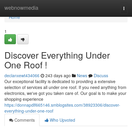
Home
webnowmedia
Togg
navi
Home
1
Discover Everything Under
One Roof !
declanxewt434066
243 days ago
News
Discuss
Our exceptional facility is dedicated to providing a extensive
selection of services all under one roof. If you need anything from
electronics, we've got you taken care of. Our goal is to make your
shopping experience
https://donnapdlf665146.smblogsites.com/38923306/discover-
everything-under-one-roof
Comments
Who Upvoted