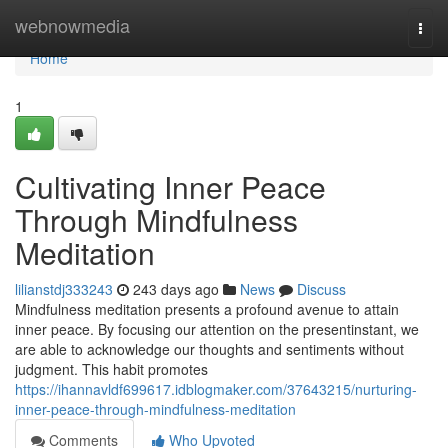
Home
webnowmedia
Togg
navi
Home
1
Cultivating Inner Peace
Through Mindfulness
Meditation
lilianstdj333243
243 days ago
News
Discuss
Mindfulness meditation presents a profound avenue to attain
inner peace. By focusing our attention on the presentinstant, we
are able to acknowledge our thoughts and sentiments without
judgment. This habit promotes
https://ihannavldf699617.idblogmaker.com/37643215/nurturing-
inner-peace-through-mindfulness-meditation
Comments
Who Upvoted