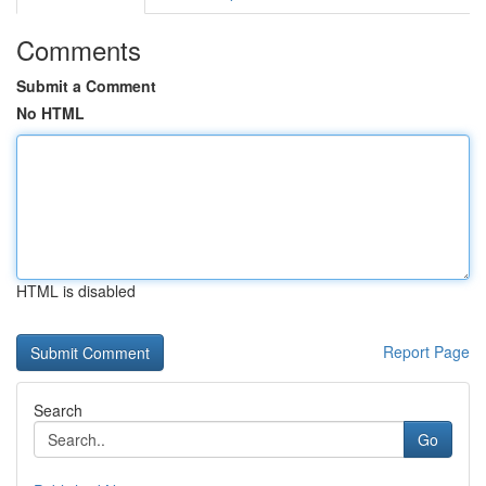
Comments
Submit a Comment
No HTML
HTML is disabled
Report Page
Search
Go