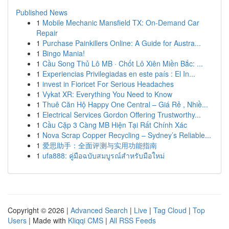
Published News
1
Mobile Mechanic Mansfield TX: On-Demand Car
Repair
1
Purchase Painkillers Online: A Guide for Austra...
1
Bingo Mania!
1
Cầu Song Thủ Lô MB · Chốt Lô Xiên Miền Bắc: ...
1
Experiencias Privilegiadas en este país : El In...
1
invest in Fioricet For Serious Headaches
1
Vykat XR: Everything You Need to Know
1
Thuê Căn Hộ Happy One Central – Giá Rẻ , Nhiề...
1
Electrical Services Gordon Offering Trustworthy...
1
Cầu Cặp 3 Càng MB Hiện Tại Rất Chính Xác
1
Nova Scrap Copper Recycling – Sydney’s Reliable...
1
爱思助手：全面评测与实用功能指南
1
ufa888: คู่มือฉบับสมบูรณ์สำหรับมือใหม่
Copyright © 2026 |
Advanced Search
|
Live
|
Tag Cloud
|
Top
Users
| Made with
Kliqqi CMS
|
All RSS Feeds