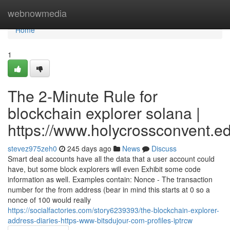
Home
webnowmedia
Home
1
The 2-Minute Rule for
blockchain explorer solana |
https://www.holycrossconvent.ed
stevez975zeh0
245 days ago
News
Discuss
Smart deal accounts have all the data that a user account could
have, but some block explorers will even Exhibit some code
information as well. Examples contain: Nonce - The transaction
number for the from address (bear in mind this starts at 0 so a
nonce of 100 would really
https://socialfactories.com/story6239393/the-blockchain-explorer-
address-diaries-https-www-bitsdujour-com-profiles-iptrcw