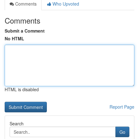
Comments
Who Upvoted
Comments
Submit a Comment
No HTML
HTML is disabled
Report Page
Search
Go