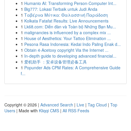
1
Humanio AI: Transforming Person-Computer Int...
1
Big777: Lokasi Terbaik untuk Judi Anda
1
Ταβέρνα Μύτικα: Θαλασσινή Παράδοση
1
Kolkata Fatafat Results: Live Announcements
1
Lk68.com: Diễn đàn và Toàn bộ Những Bạn Mu...
1
malignancies is influenced by a complex mix ...
1
House of Aesthetics: Your Tattoo Elimination ...
1
Pesona Rasa Indonesia: Kedai Indo Paling Enak d...
1
Obtain 4-Acetoxy copyright Via the Internet ...
1
In-depth guide to developing advanced financial...
1
爱机助手 ：安卓设备管理必备工具
1
Popunder Ads CPM Rates: A Comprehensive Guide
f...
Copyright © 2026 |
Advanced Search
|
Live
|
Tag Cloud
|
Top
Users
| Made with
Kliqqi CMS
|
All RSS Feeds