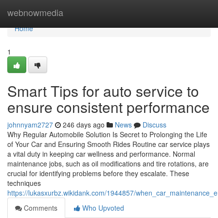
Home
webnowmedia
Home
1
Smart Tips for auto service to
ensure consistent performance
johnnyam2727
246 days ago
News
Discuss
Why Regular Automobile Solution Is Secret to Prolonging the Life
of Your Car and Ensuring Smooth Rides Routine car service plays
a vital duty in keeping car wellness and performance. Normal
maintenance jobs, such as oil modifications and tire rotations, are
crucial for identifying problems before they escalate. These
techniques
https://lukasxurbz.wikidank.com/1944857/when_car_maintenance_
Comments
Who Upvoted