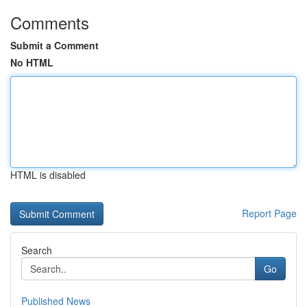
Comments
Submit a Comment
No HTML
HTML is disabled
Report Page
Search
Go
Published News