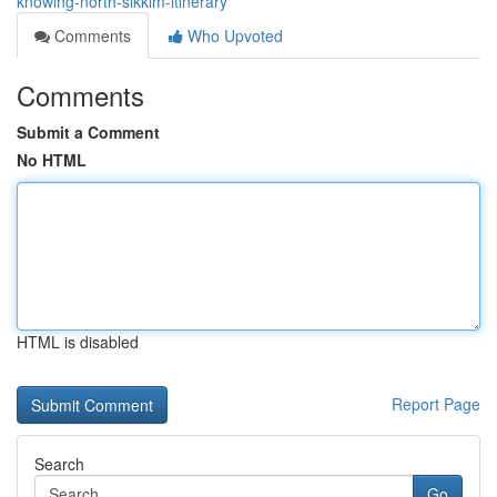
knowing-north-sikkim-itinerary
Comments
Who Upvoted
Comments
Submit a Comment
No HTML
HTML is disabled
Report Page
Search
Go