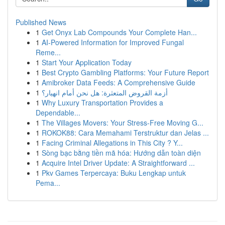
Published News
1
Get Onyx Lab Compounds Your Complete Han...
1
AI-Powered Information for Improved Fungal
Reme...
1
Start Your Application Today
1
Best Crypto Gambling Platforms: Your Future Report
1
Amibroker Data Feeds: A Comprehensive Guide
1
أزمة القروض المتعثرة: هل نحن أمام انهيار؟
1
Why Luxury Transportation Provides a
Dependable...
1
The Villages Movers: Your Stress-Free Moving G...
1
ROKOK88: Cara Memahami Terstruktur dan Jelas ...
1
Facing Criminal Allegations in This City ? Y...
1
Sòng bạc bằng tiền mã hóa: Hướng dẫn toàn diện
1
Acquire Intel Driver Update: A Straightforward ...
1
Pkv Games Terpercaya: Buku Lengkap untuk
Pema...