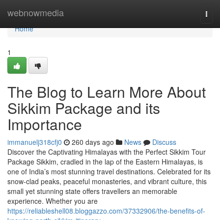
Home
webnowmedia
Togg
navi
Home
1
The Blog to Learn More About
Sikkim Package and its
Importance
immanuelj318cfj0
260 days ago
News
Discuss
Discover the Captivating Himalayas with the Perfect Sikkim Tour
Package Sikkim, cradled in the lap of the Eastern Himalayas, is
one of India’s most stunning travel destinations. Celebrated for its
snow-clad peaks, peaceful monasteries, and vibrant culture, this
small yet stunning state offers travellers an memorable
experience. Whether you are
https://reliableshell08.bloggazzo.com/37332906/the-benefits-of-