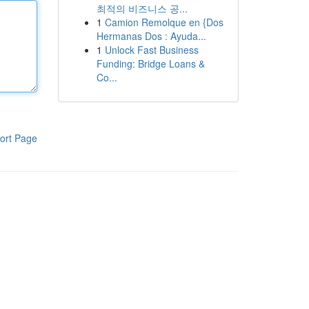
최적의 비즈니스 공...
1
Camion Remolque en {Dos
Hermanas Dos : Ayuda...
1
Unlock Fast Business
Funding: Bridge Loans &
Co...
ort Page