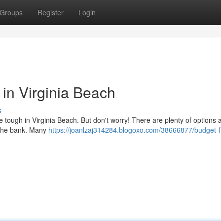
Groups
Register
Login
 in Virginia Beach
s
e tough in Virginia Beach. But don't worry! There are plenty of options 
g the bank. Many
https://joanlzaj314284.blogoxo.com/38666877/budget-fr