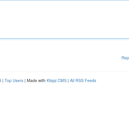
Rep
d
|
Top Users
| Made with
Kliqqi CMS
|
All RSS Feeds