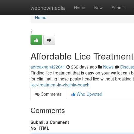
Home
webnowmedia
Home
New
Submit
Home
1
Affordable Lice Treatment
adreaxngn422641
262 days ago
News
Discus
Finding lice treatment that is easy on your wallet can b
for eliminating those pesky head lice without breakin
lice-treatment-in-virginia-beach
Comments
Who Upvoted
Comments
Submit a Comment
No HTML