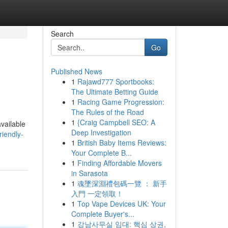
Search
Go
Published News
1
Rajawd777 Sportbooks:
The Ultimate Betting Guide
1
Racing Game Progression:
The Rules of the Road
1
{Craig Campbell SEO: A
available
Deep Investigation
iendly-
1
British Baby Items Reviews:
Your Complete B...
1
Finding Affordable Movers
in Sarasota
1
魂墜深淵禮包碼一覽 ： 新手
入門 一定領取！
1
Top Vape Devices UK: Your
Complete Buyer's...
1
강남사무실 임대: 핵심 상권,