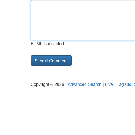
HTML is disabled
Copyright © 2026 |
Advanced Search
|
Live
|
Tag Clou