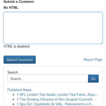
Submit a Comment
No HTML
HTML is disabled
Report Page
Search
Go
Published News
1
NFL London Taxi Guide: London Taxi Fares, Airpo...
1
The Growing Influence of Non-Surgical Cosmetic ...
1
Spa Zen: Qualidade de Vida , Relaxamento e H...