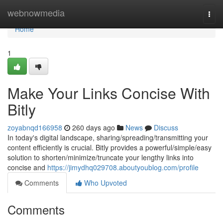
Home
webnowmedia
Togg
navi
Home
1
Make Your Links Concise With
Bitly
zoyabnqd166958
260 days ago
News
Discuss
In today's digital landscape, sharing/spreading/transmitting your
content efficiently is crucial. Bitly provides a powerful/simple/easy
solution to shorten/minimize/truncate your lengthy links into
concise and
https://jimydhq029708.aboutyoublog.com/profile
Comments
Who Upvoted
Comments