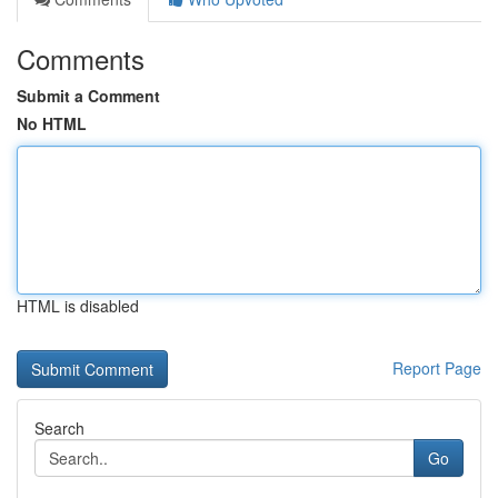
Comments
Submit a Comment
No HTML
HTML is disabled
Report Page
Search
Go