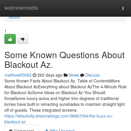
Home
webnowmedia
Togg
navi
Home
1
Some Known Questions About
Blackout Az.
matthewfl3062
262 days ago
News
Discuss
Some Known Facts About Blackout Az. Table of ContentsMore
About Blackout AzEverything about Blackout AzThe 4-Minute Rule
for Blackout AzSome Ideas on Blackout Az You Should
KnowSome luxury autos and higher trim degrees of traditional
lorries have built-in retracting sunshades to maintain straight light
off of guests. These integrated screens
https://felixukvfq.dreamyblogs.com/38887094/the-buzz-on-
blackout-az
Comments
Who Upvoted