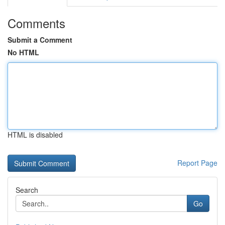
Comments
Submit a Comment
No HTML
HTML is disabled
Report Page
Search
Go