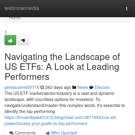
Home
webnowmedia
Togg
navi
Home
1
Navigating the Landscape of
US ETFs: A Look at Leading
Performers
gretasusm650718
262 days ago
News
Discuss
The US ETF market/sector/industry is a vast and dynamic
landscape, with countless options for investors. To
navigate/understand/master this complex world, it's essential to
identify the top-performing
https://finniantbpw431672.blogchaat.com/38715543/us-etf-
powerhouses-your-guide-to-top-performers
Comments
Who Upvoted