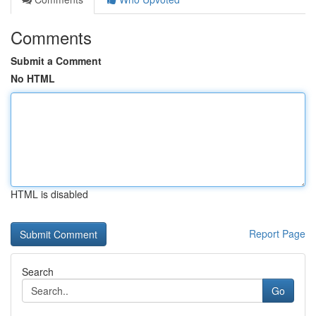
Comments
Submit a Comment
No HTML
HTML is disabled
Report Page
Search
Go