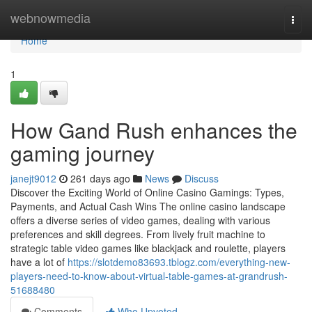
Home
webnowmedia
Togg
navi
Home
1
How Gand Rush enhances the
gaming journey
janejt9012
261 days ago
News
Discuss
Discover the Exciting World of Online Casino Gamings: Types,
Payments, and Actual Cash Wins The online casino landscape
offers a diverse series of video games, dealing with various
preferences and skill degrees. From lively fruit machine to
strategic table video games like blackjack and roulette, players
have a lot of
https://slotdemo83693.tblogz.com/everything-new-
players-need-to-know-about-virtual-table-games-at-grandrush-
51688480
Comments
Who Upvoted