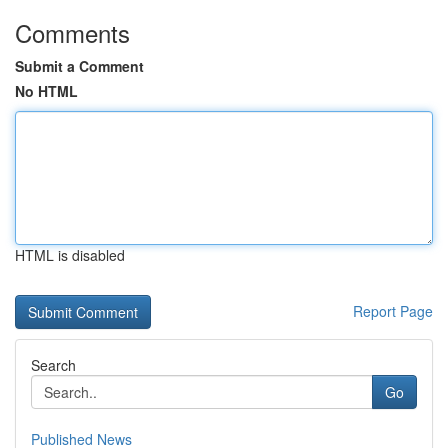
Comments
Submit a Comment
No HTML
HTML is disabled
Report Page
Search
Go
Published News