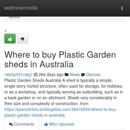
Home
webnowmedia
Togg
navi
Home
1
Where to buy Plastic Garden
sheds in Australia
ralphp531nwg1
264 days ago
News
Discuss
Plastic Garden Sheds Australia A shed is typically a simple,
single-story roofed structure, often used for storage, for hobbies,
or as a workshop, and typically serving as outbuilding, such as in
a back garden or on an allotment. Sheds vary considerably in
their size and complexity of construction, from
https://spenceritclv.smblogsites.com/38476934/where-to-buy-
plastic-garden-sheds-in-australia
Comments
Who Upvoted