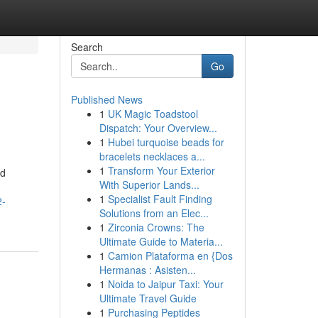
Search
Go
Published News
1
UK Magic Toadstool
Dispatch: Your Overview...
1
Hubei turquoise beads for
bracelets necklaces a...
1
Transform Your Exterior
nd
With Superior Lands...
1
Specialist Fault Finding
2-
Solutions from an Elec...
1
Zirconia Crowns: The
Ultimate Guide to Materia...
1
Camion Plataforma en {Dos
Hermanas : Asisten...
1
Noida to Jaipur Taxi: Your
Ultimate Travel Guide
1
Purchasing Peptides