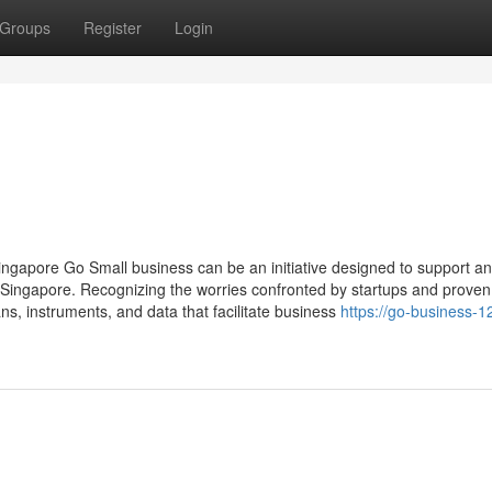
Groups
Register
Login
gapore Go Small business can be an initiative designed to support a
Singapore. Recognizing the worries confronted by startups and proven
ns, instruments, and data that facilitate business
https://go-business-1