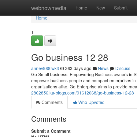
Home
webnowmedia
Home
New
Submit
Home
1
Go business​ 12 28
annev988iwk3
263 days ago
News
Discuss
Go Small business: Empowering Business owners in Sin
empower business people and compact enterprises in 
organizations alike, Go Enterprise aims to provide mea
2862856.ka-blogs.com/91612068/go-business-12-28
Comments
Who Upvoted
Comments
Submit a Comment