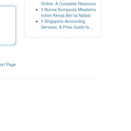
Online: A Complete Resource
1
Nunua Kompyuta Mtaalamu
nchini Kenya Bei na Nafasi
1
Singapore Accounting
Services: A Price Guide fo...
ort Page