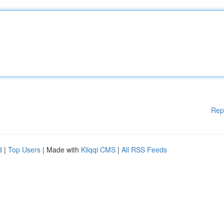
Rep
d
|
Top Users
| Made with
Kliqqi CMS
|
All RSS Feeds