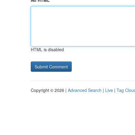
No HTML
HTML is disabled
Copyright © 2026 |
Advanced Search
|
Live
|
Tag Clou