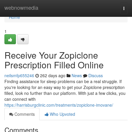
Home
webnowmedia
Togg
navi
Home
1
Receive Your Zopiclone
Prescription Filled Online
neilsmfp655246
262 days ago
News
Discuss
Finding assistance for sleep problems can be a real struggle. If
you're looking for an easy way to get your Zopiclone prescription
filled, look no further than our platform. With just a few clicks, you
can connect with
https://harrisburgclinic.com/treatments/zopiclone-imovane/
Comments
Who Upvoted
Comments