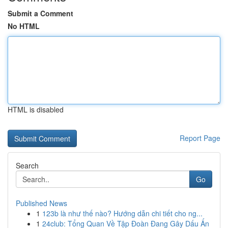
Submit a Comment
No HTML
HTML is disabled
Report Page
Search
Go
Published News
1
123b là như thế nào? Hướng dẫn chi tiết cho ng...
1
24club: Tổng Quan Về Tập Đoàn Đang Gây Dấu Ấn