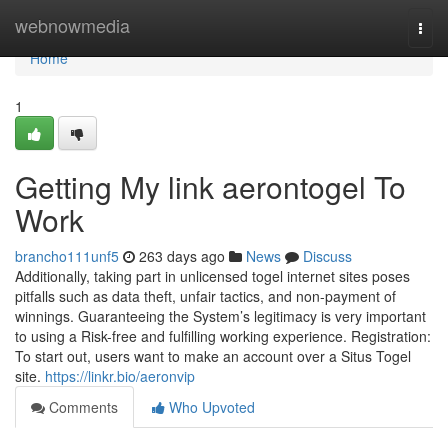
Home
webnowmedia
Togg
navi
Home
1
Getting My link aerontogel To
Work
brancho111unf5
263 days ago
News
Discuss
Additionally, taking part in unlicensed togel internet sites poses
pitfalls such as data theft, unfair tactics, and non-payment of
winnings. Guaranteeing the System’s legitimacy is very important
to using a Risk-free and fulfilling working experience. Registration:
To start out, users want to make an account over a Situs Togel
site.
https://linkr.bio/aeronvip
Comments
Who Upvoted