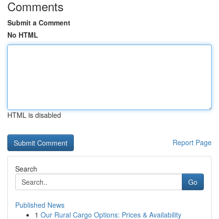
Comments
Submit a Comment
No HTML
HTML is disabled
Report Page
Search
Go
Published News
1
Our Rural Cargo Options: Prices & Availability