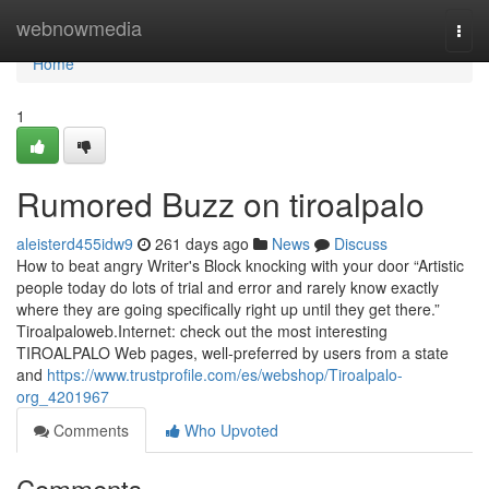
Home
webnowmedia
Togg
navi
Home
1
Rumored Buzz on tiroalpalo
aleisterd455idw9
261 days ago
News
Discuss
How to beat angry Writer's Block knocking with your door “Artistic
people today do lots of trial and error and rarely know exactly
where they are going specifically right up until they get there.”
Tiroalpaloweb.Internet: check out the most interesting
TIROALPALO Web pages, well-preferred by users from a state
and
https://www.trustprofile.com/es/webshop/Tiroalpalo-
org_4201967
Comments
Who Upvoted
Comments