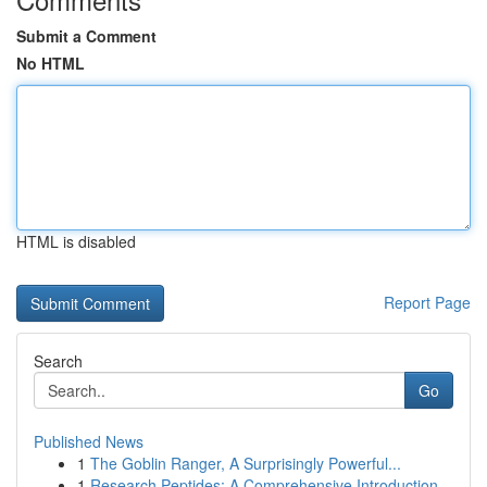
Submit a Comment
No HTML
HTML is disabled
Report Page
Search
Go
Published News
1
The Goblin Ranger, A Surprisingly Powerful...
1
Research Peptides: A Comprehensive Introduction