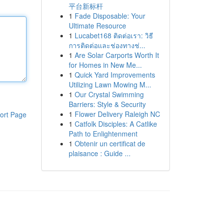
平台新标杆
1
Fade Disposable: Your
Ultimate Resource
1
Lucabet168 ติดต่อเรา: วิธี
การติดต่อและช่องทางช่...
1
Are Solar Carports Worth It
for Homes in New Me...
1
Quick Yard Improvements
Utilizing Lawn Mowing M...
1
Our Crystal Swimming
Barriers: Style & Security
1
Flower Delivery Raleigh NC
ort Page
1
Catfolk Disciples: A Catlike
Path to Enlightenment
1
Obtenir un certificat de
plaisance : Guide ...