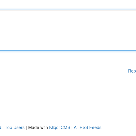
Rep
d
|
Top Users
| Made with
Kliqqi CMS
|
All RSS Feeds