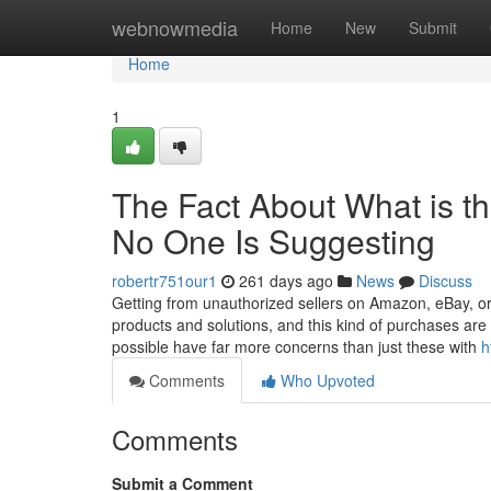
Home
webnowmedia
Home
New
Submit
Home
1
The Fact About What is t
No One Is Suggesting
robertr751our1
261 days ago
News
Discuss
Getting from unauthorized sellers on Amazon, eBay, or 
products and solutions, and this kind of purchases ar
possible have far more concerns than just these with
h
Comments
Who Upvoted
Comments
Submit a Comment