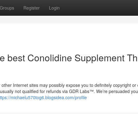
Groups
Register
Login
he best Conolidine Supplement Th
other Internet sites may possibly expose you to definitely copyright or
e usually not qualified for refunds via GDR Labs™. We’re persuaded you
ttps://michaelu570tog6.blogsidea.com/profile