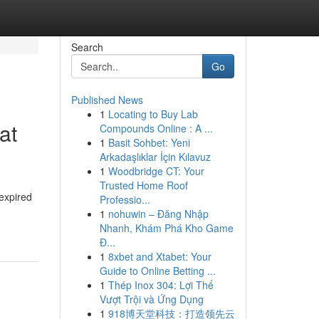
Search
Go
Published News
1
Locating to Buy Lab
at
Compounds Online : A ...
1
Basit Sohbet: Yeni
Arkadaşlıklar İçin Kılavuz
1
Woodbridge CT: Your
Trusted Home Roof
 expired
Professio...
1
nohuwin – Đăng Nhập
Nhanh, Khám Phá Kho Game
Đ...
1
8xbet and Xtabet: Your
Guide to Online Betting ...
1
Thép Inox 304: Lợi Thế
Vượt Trội và Ứng Dụng
1
918博天堂科技：打造领先云