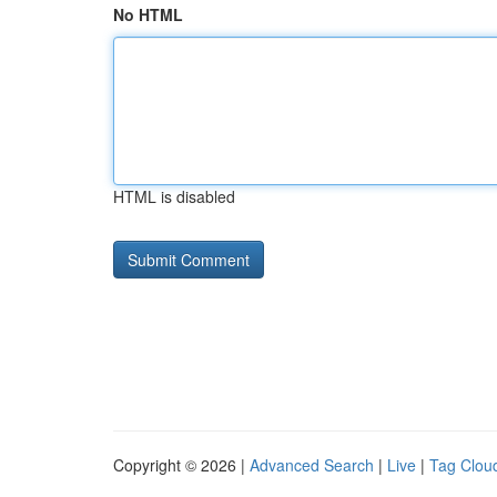
No HTML
HTML is disabled
Copyright © 2026 |
Advanced Search
|
Live
|
Tag Clou