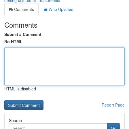
betting-layouts-at-treasuremile
Comments
Who Upvoted
Comments
Submit a Comment
No HTML
HTML is disabled
Report Page
Search
Go