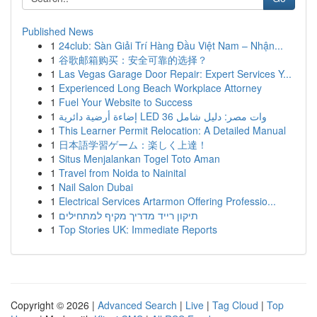
Published News
1
24club: Sàn Giải Trí Hàng Đầu Việt Nam – Nhận...
1
谷歌邮箱购买：安全可靠的选择？
1
Las Vegas Garage Door Repair: Expert Services Y...
1
Experienced Long Beach Workplace Attorney
1
Fuel Your Website to Success
1
إضاءة أرضية دائرية LED 36 وات مصر: دليل شامل
1
This Learner Permit Relocation: A Detailed Manual
1
日本語学習ゲーム：楽しく上達！
1
Situs Menjalankan Togel Toto Aman
1
Travel from Noida to Nainital
1
Nail Salon Dubai
1
Electrical Services Artarmon Offering Professio...
1
תיקון רייד מדריך מקיף למתחילים
1
Top Stories UK: Immediate Reports
Copyright © 2026 |
Advanced Search
|
Live
|
Tag Cloud
|
Top