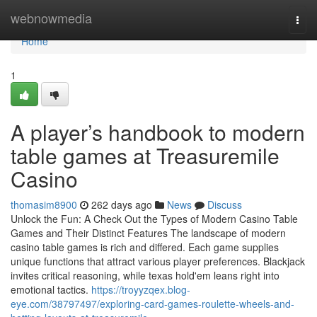
Home
webnowmedia
Togg
navi
Home
1
A player’s handbook to modern
table games at Treasuremile
Casino
thomasim8900
262 days ago
News
Discuss
Unlock the Fun: A Check Out the Types of Modern Casino Table
Games and Their Distinct Features The landscape of modern
casino table games is rich and differed. Each game supplies
unique functions that attract various player preferences. Blackjack
invites critical reasoning, while texas hold'em leans right into
emotional tactics.
https://troyyzqex.blog-
eye.com/38797497/exploring-card-games-roulette-wheels-and-