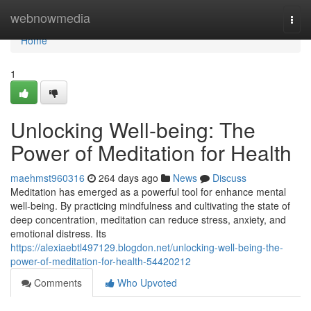
Home
webnowmedia
Togg
navi
Home
1
Unlocking Well-being: The
Power of Meditation for Health
maehmst960316
264 days ago
News
Discuss
Meditation has emerged as a powerful tool for enhance mental
well-being. By practicing mindfulness and cultivating the state of
deep concentration, meditation can reduce stress, anxiety, and
emotional distress. Its
https://alexiaebtl497129.blogdon.net/unlocking-well-being-the-
power-of-meditation-for-health-54420212
Comments
Who Upvoted