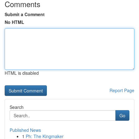
Comments
Submit a Comment
No HTML
HTML is disabled
Report Page
Search
Go
Published News
1
Ph: The Kingmaker