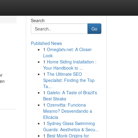
Search
Go
Published News
1
Omeglatv.net: A Closer
Look
1
Home Siding Installation :
Your Handbook to ...
1
The Ultimate SEO
or
Specialist: Finding the Top
een
Ta...
1
Galeto: A Taste of Brazil's
Best Steaks
1
Ozenvitta: Funciona
Mesmo? Desvendando a
Eficácia
1
Sydney Glass Swimming
Guards: Aesthetics & Secu...
1
Best Monk Origins for