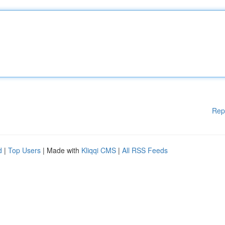
Rep
d
|
Top Users
| Made with
Kliqqi CMS
|
All RSS Feeds