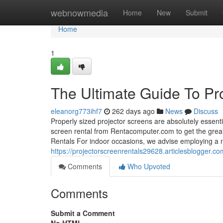
Home
webnowmedia
Home
New
Submit
Home
1
The Ultimate Guide To Pro
eleanorg773ihf7
262 days ago
News
Discuss
Properly sized projector screens are absolutely essentia
screen rental from Rentacomputer.com to get the greate
Rentals For indoor occasions, we advise employing a
https://projectorscreenrentals29628.articlesblogger.c
Comments
Who Upvoted
Comments
Submit a Comment