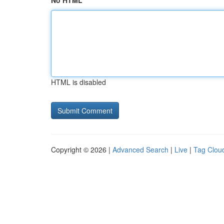
No HTML
HTML is disabled
Copyright © 2026 |
Advanced Search
|
Live
|
Tag Clou