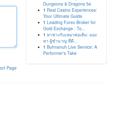
Dungeons & Dragons 5e
1
Real Casino Experiences:
Your Ultimate Guide
1
Leading Forex Broker for
Gold Exchange : To...
1
หาช่างรับเหมาต่อเติม: มอง
หา ผู้ชำนาญ ที่ดี...
1
Buhnanuh Live Service: A
Performer's Take
ort Page