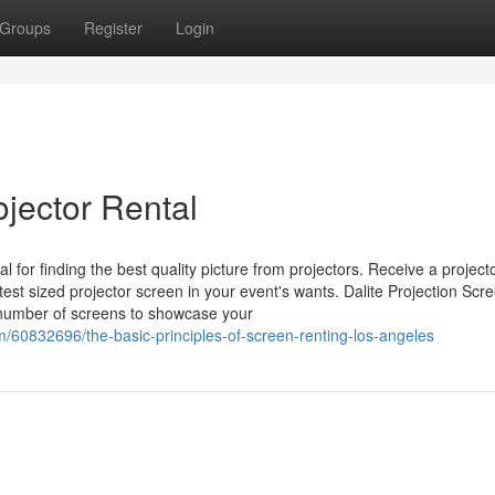
Groups
Register
Login
jector Rental
l for finding the best quality picture from projectors. Receive a project
st sized projector screen in your event's wants. Dalite Projection Scr
 number of screens to showcase your
om/60832696/the-basic-principles-of-screen-renting-los-angeles