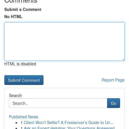
Submit a Comment
No HTML
HTML is disabled
Report Page
Search
Go
Published News
1
Client Won't Settle? A Freelancer's Guide to Un...
1
Ask an Expert Helpline: Your Questions Answered