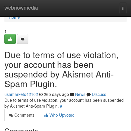
Home
webnowmedia
Togg
navi
Home
1
Due to terms of use violation,
your account has been
suspended by Akismet Anti-
Spam Plugin.
usamarketo42102
265 days ago
News
Discuss
Due to terms of use violation, your account has been suspended
by Akismet Anti-Spam Plugin.
#
Comments
Who Upvoted
Comments