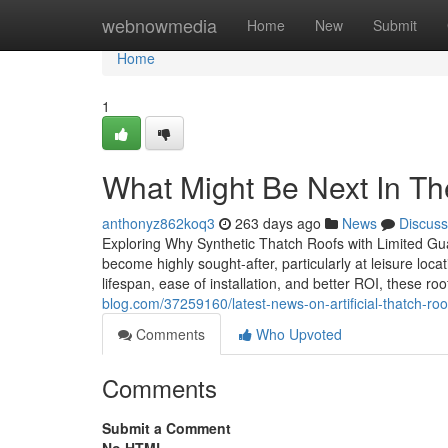
Home
webnowmedia
Home
New
Submit
Home
1
What Might Be Next In Th
anthonyz862koq3
263 days ago
News
Discuss
Exploring Why Synthetic Thatch Roofs with Limited Guar
become highly sought-after, particularly at leisure lo
lifespan, ease of installation, and better ROI, these ro
blog.com/37259160/latest-news-on-artificial-thatch-roo
Comments
Who Upvoted
Comments
Submit a Comment