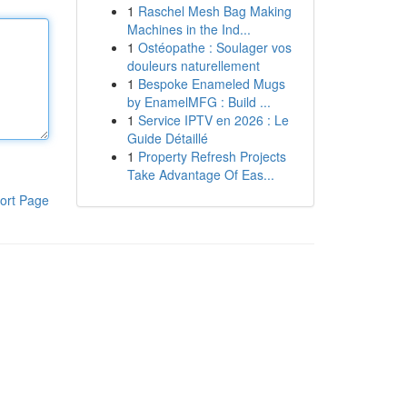
1
Raschel Mesh Bag Making
Machines in the Ind...
1
Ostéopathe : Soulager vos
douleurs naturellement
1
Bespoke Enameled Mugs
by EnamelMFG : Build ...
1
Service IPTV en 2026 : Le
Guide Détaillé
1
Property Refresh Projects
Take Advantage Of Eas...
ort Page