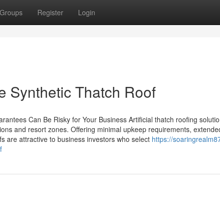
Groups
Register
Login
e Synthetic Thatch Roof
antees Can Be Risky for Your Business Artificial thatch roofing soluti
cations and resort zones. Offering minimal upkeep requirements, extende
ofs are attractive to business investors who select
https://soaringrealm87
f