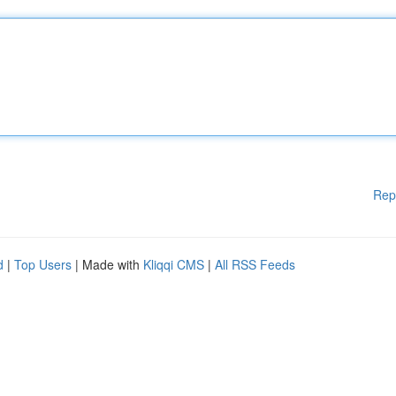
Rep
d
|
Top Users
| Made with
Kliqqi CMS
|
All RSS Feeds