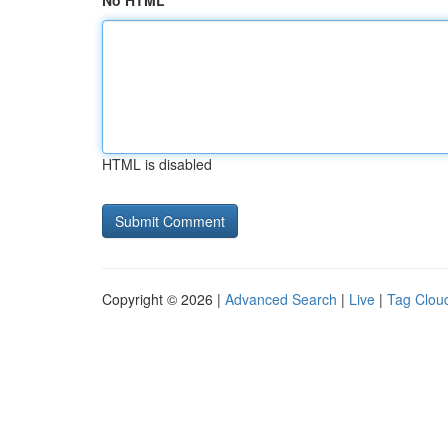
No HTML
HTML is disabled
Copyright © 2026 |
Advanced Search
|
Live
|
Tag Clou