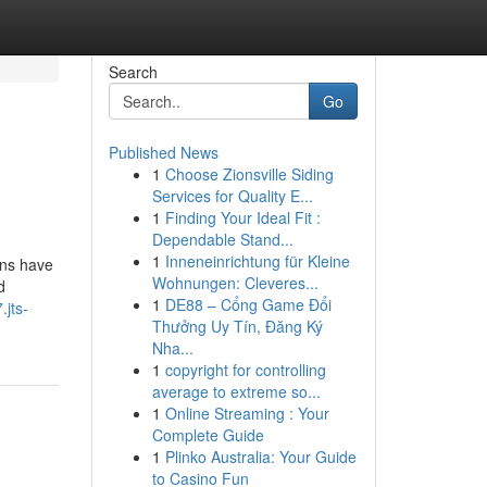
Search
Go
Published News
1
Choose Zionsville Siding
Services for Quality E...
1
Finding Your Ideal Fit :
Dependable Stand...
1
Inneneinrichtung für Kleine
ons have
Wohnungen: Cleveres...
d
1
DE88 – Cổng Game Đổi
.jts-
Thưởng Uy Tín, Đăng Ký
Nha...
1
copyright for controlling
average to extreme so...
1
Online Streaming : Your
Complete Guide
1
Plinko Australia: Your Guide
to Casino Fun