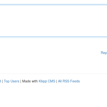
Rep
d
|
Top Users
| Made with
Kliqqi CMS
|
All RSS Feeds