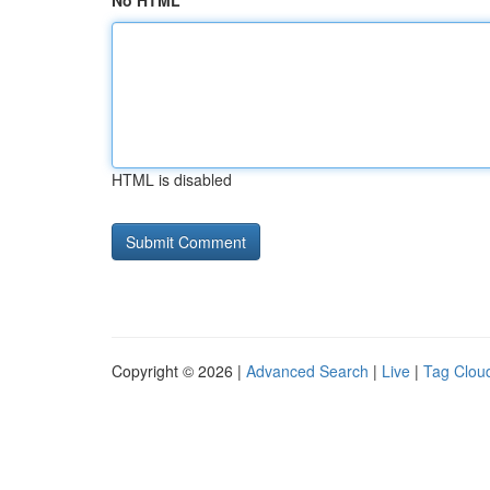
No HTML
HTML is disabled
Copyright © 2026 |
Advanced Search
|
Live
|
Tag Clou