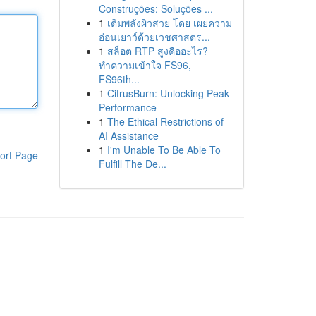
Construções: Soluções ...
1
เติมพลังผิวสวย โดย เผยความ
อ่อนเยาว์ด้วยเวชศาสตร...
1
สล็อต RTP สูงคืออะไร?
ทำความเข้าใจ FS96,
FS96th...
1
CitrusBurn: Unlocking Peak
Performance
1
The Ethical Restrictions of
AI Assistance
1
I'm Unable To Be Able To
ort Page
Fulfill The De...