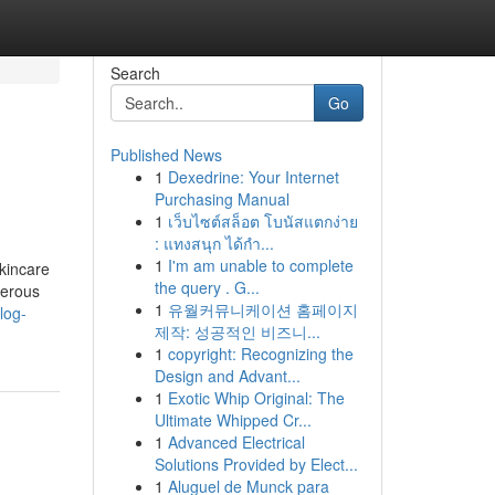
Search
Go
Published News
1
Dexedrine: Your Internet
Purchasing Manual
1
เว็บไซต์สล็อต โบนัสแตกง่าย
: แทงสนุก ได้กำ...
1
I'm am unable to complete
kincare
the query . G...
merous
1
유월커뮤니케이션 홈페이지
log-
제작: 성공적인 비즈니...
1
copyright: Recognizing the
Design and Advant...
1
Exotic Whip Original: The
Ultimate Whipped Cr...
1
Advanced Electrical
Solutions Provided by Elect...
1
Aluguel de Munck para