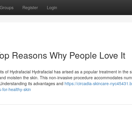
Groups
Register
Login
op Reasons Why People Love It
 of Hydrafacial Hydrafacial has arised as a popular treatment in the s
te, and moisten the skin. This non-invasive procedure accommodates nu
s. Understanding its advantages and
https://circadia-skincare-nyc45431.b
-for-healthy-skin