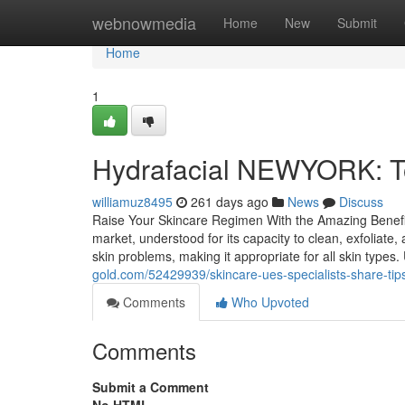
Home
webnowmedia
Home
New
Submit
Home
1
Hydrafacial NEWYORK: T
williamuz8495
261 days ago
News
Discuss
Raise Your Skincare Regimen With the Amazing Benefits
market, understood for its capacity to clean, exfolia
skin problems, making it appropriate for all skin type
gold.com/52429939/skincare-ues-specialists-share-tips
Comments
Who Upvoted
Comments
Submit a Comment