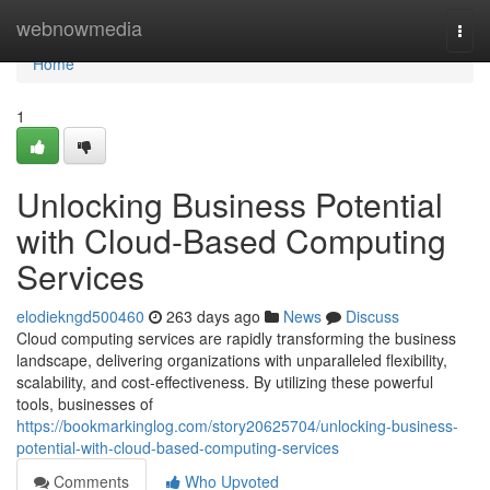
Home
webnowmedia
Togg
navi
Home
1
Unlocking Business Potential
with Cloud-Based Computing
Services
elodiekngd500460
263 days ago
News
Discuss
Cloud computing services are rapidly transforming the business
landscape, delivering organizations with unparalleled flexibility,
scalability, and cost-effectiveness. By utilizing these powerful
tools, businesses of
https://bookmarkinglog.com/story20625704/unlocking-business-
potential-with-cloud-based-computing-services
Comments
Who Upvoted