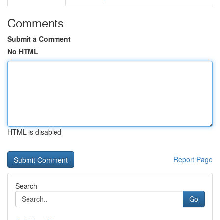
Comments
Submit a Comment
No HTML
HTML is disabled
Report Page
Search
Go