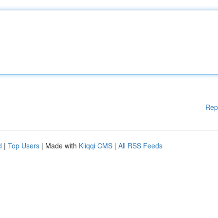
Rep
d
|
Top Users
| Made with
Kliqqi CMS
|
All RSS Feeds