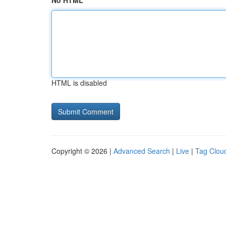
No HTML
HTML is disabled
Copyright © 2026 |
Advanced Search
|
Live
|
Tag Clou