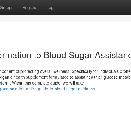
Groups
Register
Login
formation to Blood Sugar Assistan
onent of protecting overall wellness, Specifically for individuals prone
a organic health supplement formulated to assist healthier glucose metab
form. Within this complete guide, we will take
lucotonic-the-entire-guide-to-blood-sugar-guidance