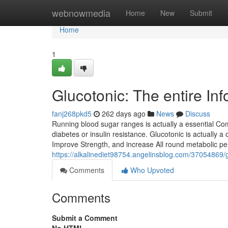
Home
webnowmedia
Home
New
Submit
Home
1
Glucotonic: The entire In
fanj268pkd5
262 days ago
News
Discuss
Running blood sugar ranges is actually a essential Comp
diabetes or insulin resistance. Glucotonic is actually 
Improve Strength, and increase All round metabolic per
https://alkalinediet98754.angelinsblog.com/37054869/g
Comments
Who Upvoted
Comments
Submit a Comment