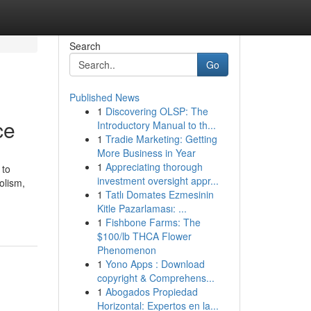
Search
Go
Published News
1
Discovering OLSP: The
ce
Introductory Manual to th...
1
Tradie Marketing: Getting
More Business in Year
1
Appreciating thorough
 to
investment oversight appr...
olism,
1
Tatlı Domates Ezmesinin
Kitle Pazarlaması: ...
1
Fishbone Farms: The
$100/lb THCA Flower
Phenomenon
1
Yono Apps : Download
copyright & Comprehens...
1
Abogados Propiedad
Horizontal: Expertos en la...