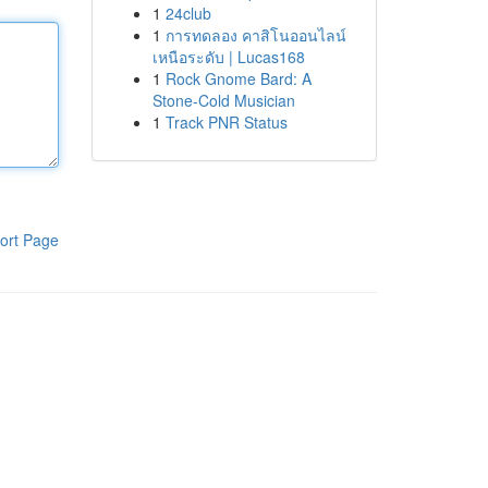
1
24club
1
การทดลอง คาสิโนออนไลน์
เหนือระดับ | Lucas168
1
Rock Gnome Bard: A
Stone-Cold Musician
1
Track PNR Status
ort Page