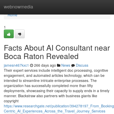
Home
webnowmedia
Home
1
Facts About AI Consultant near
Boca Raton Revealed
jamesn467kxc1
266 days ago
News
Discuss
Their expert services include intelligent doc processing, cognitive
engagement, and automated articles technology, which can be
intended to streamline intricate enterprise processes. The
organization has successfully completed more than fifty
deployments, showcasing their capacity to supply ends in a timely
manner. Blackstraw also partners with business giants like
copyright
https://www.researchgate.net/publication/394278197_From_Booki
Centric_AI_Experiences_Across_the_Travel_Journey_Services