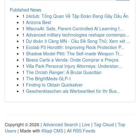
Published News
1
24club: Tổng Quan Về Tập Đoàn Đang Gây Dấu Ấn
1
Arizona Best
1
WisoraAI: Safe, Parent-Controlled AI Learning f...
1
Advanced military technologies reshape contempo...
1
Dự đoán 3 Càng MN - Cầu Đề Song Thủ: Xem xét ...
1
Ecolab P3 Horolith: Improving Rock Protection P...
1
Shadow Model P80: The Self-made Weapon Tr...
1
Besos Carts a Venda: Onde Comprar e Preços
1
Villa Park Personal Injury Attorneys: Understan...
1
The Orcish Ranger: A Brutal Guardian
1
The BrightMeds GLP-1
1
Finding to Obtain Quicksilver
1
Geschenktaschen als Werbeartikel für Ihr Bus...
Copyright © 2026 |
Advanced Search
|
Live
|
Tag Cloud
|
Top
Users
| Made with
Kliqqi CMS
|
All RSS Feeds