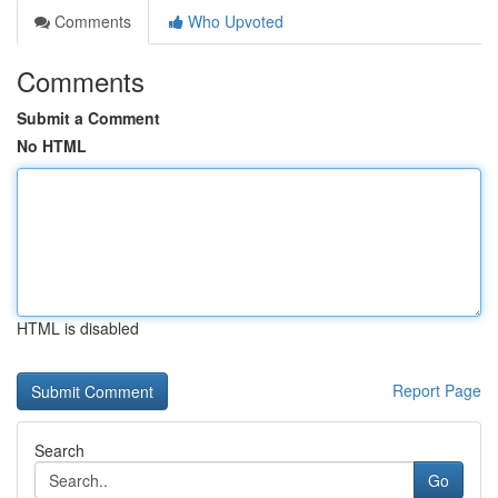
Comments
Who Upvoted
Comments
Submit a Comment
No HTML
HTML is disabled
Report Page
Search
Go