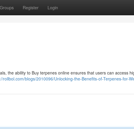
Groups
Register
Login
s, the ability to Buy terpenes online ensures that users can access hi
://rollbol.com/blogs/2010096/Unlocking-the-Benefits-of-Terpenes-for-W