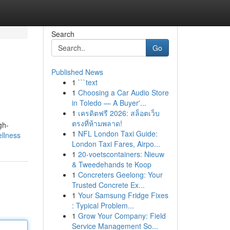
Search
Go
Published News
1
```text
1
Choosing a Car Audio Store
in Toledo — A Buyer'...
1
เครดิตฟรี 2026: สล็อตเว็บ
ตรงที่ห้ามพลาด!
gh-
1
NFL London Taxi Guide:
ellness
London Taxi Fares, Airpo...
1
20-voetscontainers: Nieuw
& Tweedehands te Koop
1
Concreters Geelong: Your
Trusted Concrete Ex...
1
Your Samsung Fridge Fixes
: Typical Problem...
1
Grow Your Company: Field
Service Management So...