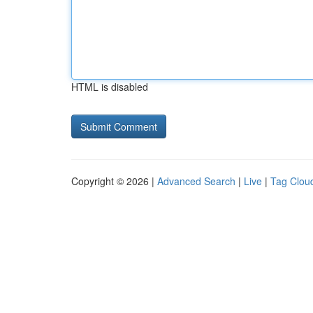
HTML is disabled
Copyright © 2026 |
Advanced Search
|
Live
|
Tag Clou