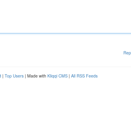
Rep
d
|
Top Users
| Made with
Kliqqi CMS
|
All RSS Feeds