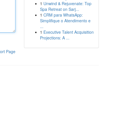
1
Unwind & Rejuvenate: Top
Spa Retreat on Sarj...
1
CRM para WhatsApp:
Simplifique o Atendimento e
...
1
Executive Talent Acquisition
Projections: A ...
ort Page