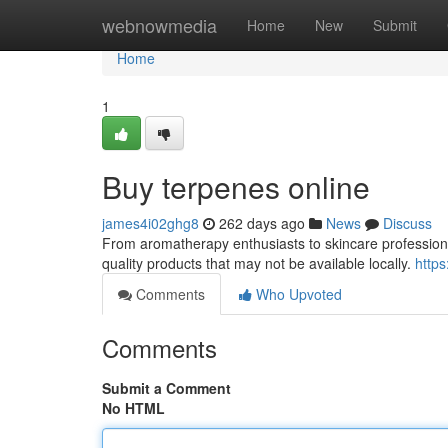
Home
webnowmedia
Home
New
Submit
Home
1
Buy terpenes online
james4i02ghg8
262 days ago
News
Discuss
From aromatherapy enthusiasts to skincare professional
quality products that may not be available locally.
https
Comments
Who Upvoted
Comments
Submit a Comment
No HTML