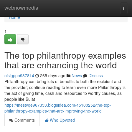
Home
webnowmedia
Togg
navi
Home
1
The top philanthropy examples
that are enhancing the world
oisigppo987814
265 days ago
News
Discuss
Philanthropy can bring lots of benefits to both the recipient and
the provider; continue reading to learn even more Philanthropy is
the act of giving time, cash and resources to worthy causes, as
people like Bulat
https://inestvqe967353.blogsidea.com/45100252/the-top-
philanthropy-examples-that-are-improving-the-world
Comments
Who Upvoted