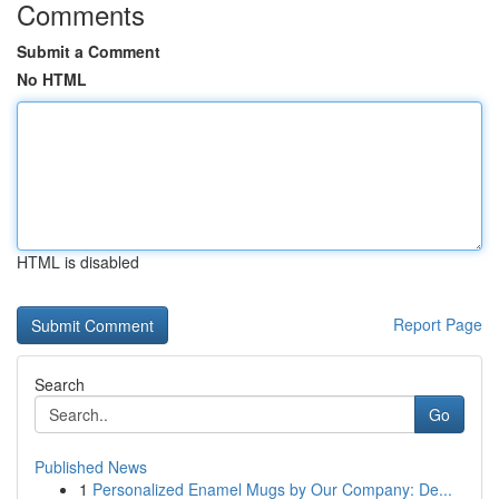
Comments
Submit a Comment
No HTML
HTML is disabled
Report Page
Search
Go
Published News
1
Personalized Enamel Mugs by Our Company: De...