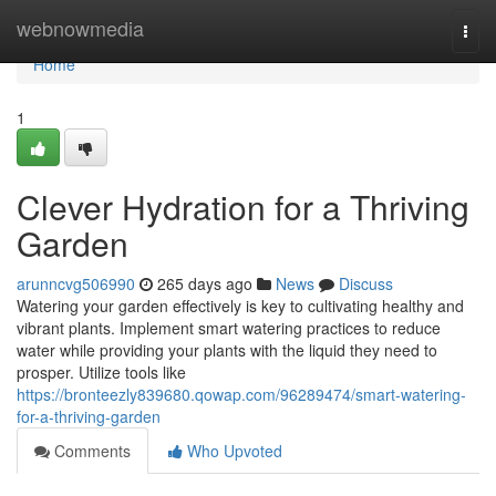
Home
webnowmedia
Togg
navi
Home
1
Clever Hydration for a Thriving
Garden
arunncvg506990
265 days ago
News
Discuss
Watering your garden effectively is key to cultivating healthy and
vibrant plants. Implement smart watering practices to reduce
water while providing your plants with the liquid they need to
prosper. Utilize tools like
https://bronteezly839680.qowap.com/96289474/smart-watering-
for-a-thriving-garden
Comments
Who Upvoted