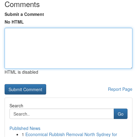
Comments
Submit a Comment
No HTML
HTML is disabled
Report Page
Search
Go
Published News
1
Economical Rubbish Removal North Sydney for