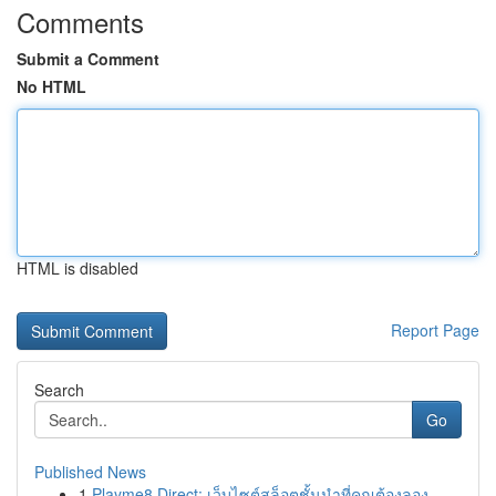
Comments
Submit a Comment
No HTML
HTML is disabled
Report Page
Search
Go
Published News
1
Playme8 Direct: เว็บไซต์สล็อตชั้นนำที่คุณต้องลอง