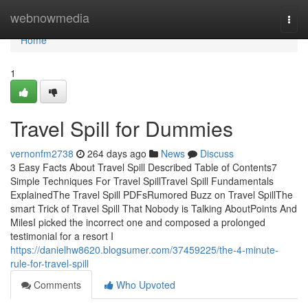
Home
webnowmedia
Togg
navi
Home
1
Travel Spill for Dummies
vernonfm2738
264 days ago
News
Discuss
3 Easy Facts About Travel Spill Described Table of Contents7
Simple Techniques For Travel SpillTravel Spill Fundamentals
ExplainedThe Travel Spill PDFsRumored Buzz on Travel SpillThe
smart Trick of Travel Spill That Nobody is Talking AboutPoints And
MilesI picked the incorrect one and composed a prolonged
testimonial for a resort I
https://danielhw8620.blogsumer.com/37459225/the-4-minute-
rule-for-travel-spill
Comments
Who Upvoted