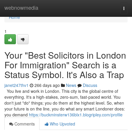
Home
webnowmedia
Togg
navi
Home
1
Your "Best Solicitors in London
For Immigration" Search is a
Status Symbol. It's Also a Trap
janet247thv1
266 days ago
News
Discuss
You live and work in London. This city is the global centre of
everything. It's a high-stakes, zero-sum, fast-paced world. You
don't just "do" things; you do them at the highest level. So, when
your future is on the line, you do what any smart Londoner does:
you demand
https://buckminsterw136blx1.blogripley.com/profile
Comments
Who Upvoted