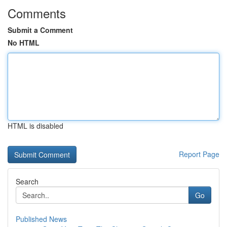
Comments
Submit a Comment
No HTML
HTML is disabled
Report Page
Search
Go
Published News