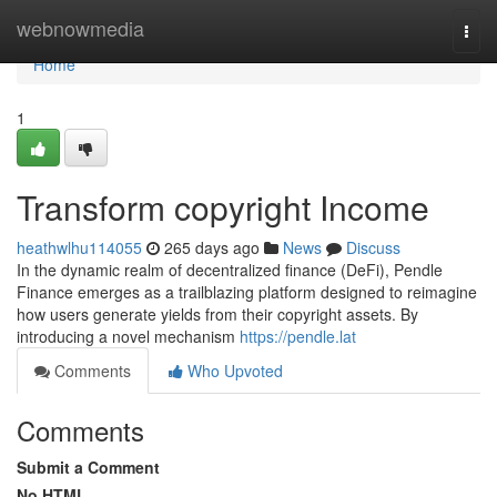
Home
webnowmedia
Togg
navi
Home
1
Transform copyright Income
heathwlhu114055
265 days ago
News
Discuss
In the dynamic realm of decentralized finance (DeFi), Pendle
Finance emerges as a trailblazing platform designed to reimagine
how users generate yields from their copyright assets. By
introducing a novel mechanism
https://pendle.lat
Comments
Who Upvoted
Comments
Submit a Comment
No HTML