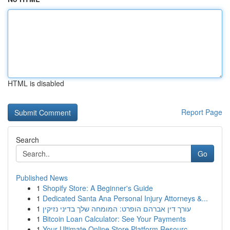
HTML is disabled
Report Page
Search
Go
Published News
1
Shopify Store: A Beginner's Guide
1
Dedicated Santa Ana Personal Injury Attorneys &...
1
עורך דין אברהם הופרט: המומחה שלך בדיני נזיקין
1
Bitcoin Loan Calculator: See Your Payments
1
Your Ultimate Online Store Platform Resourc...