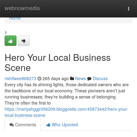
Home
webnowmedia
Togg
navi
Home
1
Hero Your Local Business
Scene
rishifwee868273
265 days ago
News
Discuss
Every city has its shining lights, those dedicated owners who are
the backbone of our local economy. These pioneers aren't just
running businesses; they're building a sense of belonging.
They're often the first to
https://mariyahggjr056209.bloggosite.com/45873442/hero-your-
local-business-scene
Comments
Who Upvoted