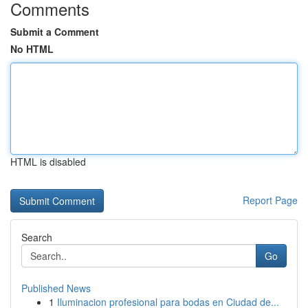
Comments
Submit a Comment
No HTML
HTML is disabled
Report Page
Search
Go
Published News
1
Iluminacion profesional para bodas en Ciudad de...