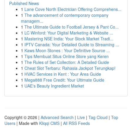
Published News
1
Lane Cove North Electrician Offering Comprehens...
1
The advancement of contemporary company
managem...
1
The Ultimate Guide to Football Jersey & Pant Co...
1
LC Winford: Your Digital Marketing & Website ...
1
Mastering NSE India: Your Stock Market Tradi...
1
IPTV Canada: Your Detailed Guide to Streaming ...
1
Kaws Moon Stones : Your Definitive Source ...
1
Tips Membuat Situs Online Store yang Keren
1
The Rules of Set Collection: A Detailed Guide
1
Cheat Slot Terbaru: Rahasia Jackpot Terungkap!
1
HVAC Services in Kent : Your Area Guide
1
Mega888 Free Credit: Your Ultimate Guide
1
UAE's Beauty Ingredient Market
Copyright © 2026 |
Advanced Search
|
Live
|
Tag Cloud
|
Top
Users
| Made with
Kliqqi CMS
|
All RSS Feeds