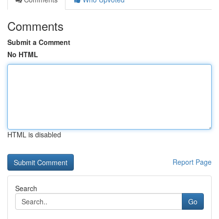
Comments
Submit a Comment
No HTML
HTML is disabled
Report Page
Search
Go