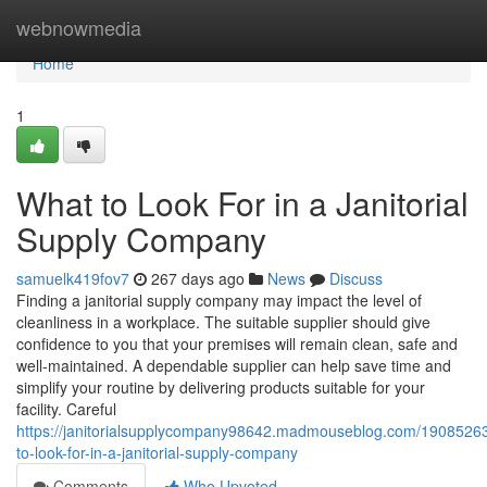
Home
webnowmedia
Home
1
What to Look For in a Janitorial
Supply Company
samuelk419fov7
267 days ago
News
Discuss
Finding a janitorial supply company may impact the level of
cleanliness in a workplace. The suitable supplier should give
confidence to you that your premises will remain clean, safe and
well-maintained. A dependable supplier can help save time and
simplify your routine by delivering products suitable for your
facility. Careful
https://janitorialsupplycompany98642.madmouseblog.com/1908526
to-look-for-in-a-janitorial-supply-company
Comments
Who Upvoted