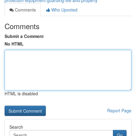
protection-equipment-guarding-life-and-property
Comments
Who Upvoted
Comments
Submit a Comment
No HTML
HTML is disabled
Report Page
Search
Go