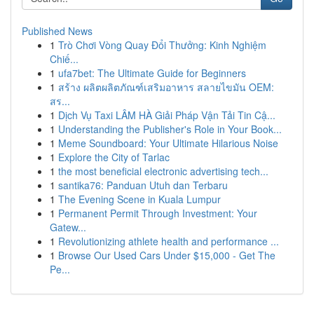
Published News
1
Trò Chơi Vòng Quay Đổi Thưởng: Kinh Nghiệm
Chiế...
1
ufa7bet: The Ultimate Guide for Beginners
1
สร้าง ผลิตผลิตภัณฑ์เสริมอาหาร สลายไขมัน OEM:
สร...
1
Dịch Vụ Taxi LÂM HÀ Giải Pháp Vận Tải Tin Cậ...
1
Understanding the Publisher's Role in Your Book...
1
Meme Soundboard: Your Ultimate Hilarious Noise
1
Explore the City of Tarlac
1
the most beneficial electronic advertising tech...
1
santika76: Panduan Utuh dan Terbaru
1
The Evening Scene in Kuala Lumpur
1
Permanent Permit Through Investment: Your
Gatew...
1
Revolutionizing athlete health and performance ...
1
Browse Our Used Cars Under $15,000 - Get The
Pe...