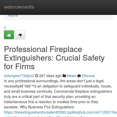
Home
webnowmedia
Home
1
Professional Fireplace
Extinguishers: Crucial Safety
for Firms
solangew776dpz2
267 days ago
News
Discuss
In any professional surroundings, fire areas don't just a legal
necessityâ€”itâ€™s an obligation to safeguard individuals, house,
and small business continuity. Commercial fireplace extinguishers
truly are a critical part of that security plan, providing an
instantaneous first a reaction to modest fires prior to they
escalate. Why Business Fire Extinguishers
https://fireextinguishersforsalen83580.topbloghub.com/44712937/he