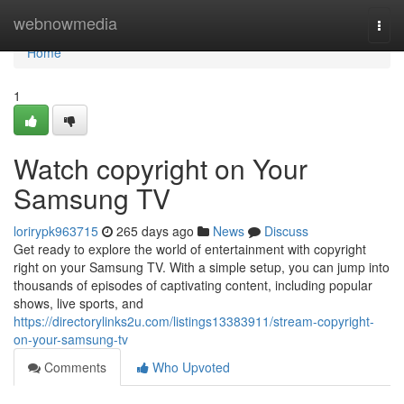
Home
webnowmedia
Togg
navi
Home
1
Watch copyright on Your
Samsung TV
lorirypk963715
265 days ago
News
Discuss
Get ready to explore the world of entertainment with copyright
right on your Samsung TV. With a simple setup, you can jump into
thousands of episodes of captivating content, including popular
shows, live sports, and
https://directorylinks2u.com/listings13383911/stream-copyright-
on-your-samsung-tv
Comments
Who Upvoted