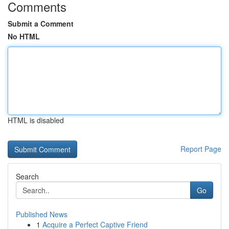
Comments
Submit a Comment
No HTML
HTML is disabled
Report Page
Search
Go
Published News
1
Acquire a Perfect Captive Friend