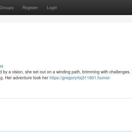
Groups
Register
Login
ss
d by a vision, she set out on a winding path, brimming with challenges
ing. Her adventure took her
https://gregoryrtxj311801.humor-