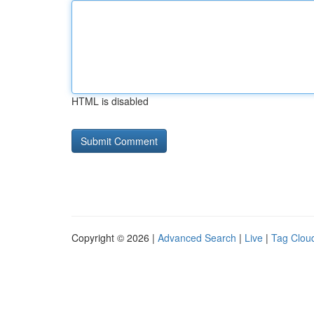
HTML is disabled
Copyright © 2026 |
Advanced Search
|
Live
|
Tag Clou