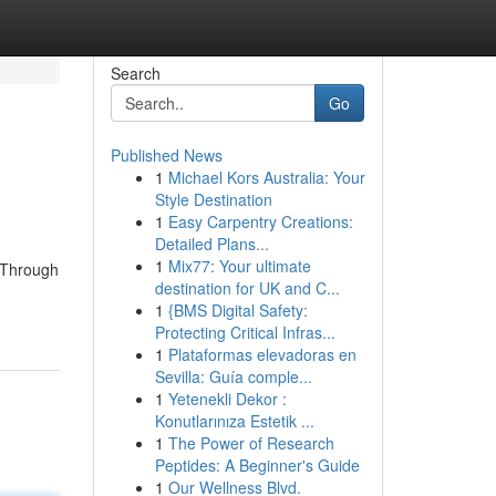
Search
Go
Published News
1
Michael Kors Australia: Your
Style Destination
1
Easy Carpentry Creations:
Detailed Plans...
1
Mix77: Your ultimate
. Through
destination for UK and C...
1
{BMS Digital Safety:
Protecting Critical Infras...
1
Plataformas elevadoras en
Sevilla: Guía comple...
1
Yetenekli Dekor :
Konutlarınıza Estetik ...
1
The Power of Research
Peptides: A Beginner's Guide
1
Our Wellness Blvd.