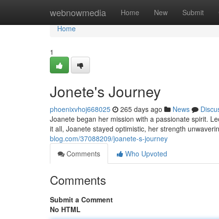
Home
webnowmedia
Home
New
Submit
Home
1
Jonete's Journey
phoenixvhoj668025
265 days ago
News
Discu
Joanete began her mission with a passionate spirit. Le
it all, Joanete stayed optimistic, her strength unwaver
blog.com/37088209/joanete-s-journey
Comments
Who Upvoted
Comments
Submit a Comment
No HTML