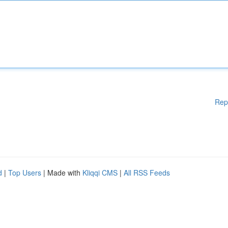
Rep
d
|
Top Users
| Made with
Kliqqi CMS
|
All RSS Feeds