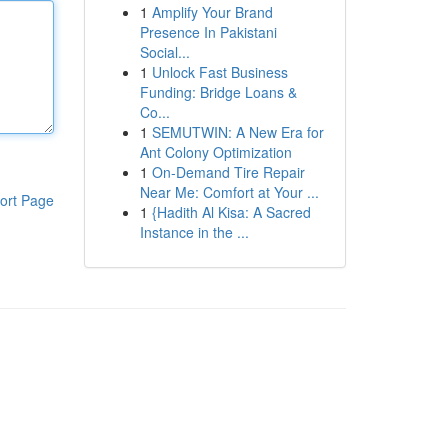
1
Amplify Your Brand
Presence In Pakistani
Social...
1
Unlock Fast Business
Funding: Bridge Loans &
Co...
1
SEMUTWIN: A New Era for
Ant Colony Optimization
1
On-Demand Tire Repair
Near Me: Comfort at Your ...
ort Page
1
{Hadith Al Kisa: A Sacred
Instance in the ...