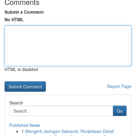
Comments
Submit a Comment
No HTML
HTML is disabled
Report Page
Search
Go
Published News
1
Mengerti Jaringan Galvanis: Penjelasan Detail