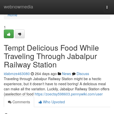
Home
webnowmedia
Togg
navi
Home
1
Tempt Delicious Food While
Traveling Through Jabalpur
Railway Station
idabmze463080
264 days ago
News
Discuss
Traveling through Jabalpur Railway Station might be a hectic
experience, but it doesn't have to need boring! A delicious meal
can make all the variation. Luckily, Jabalpur Railway Station offers
{aselection of food
https://zoectsy598603.pennywiki.com/user
Comments
Who Upvoted