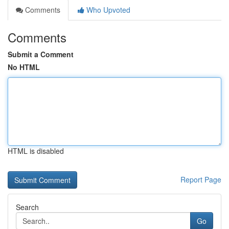
Comments
Who Upvoted
Comments
Submit a Comment
No HTML
HTML is disabled
Report Page
Search
Go