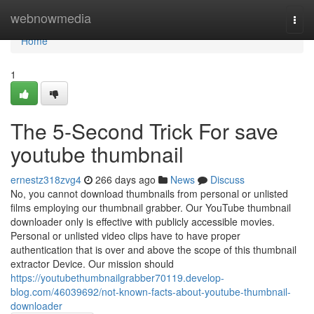
Home
webnowmedia
Togg
navi
Home
1
The 5-Second Trick For save
youtube thumbnail
ernestz318zvg4
266 days ago
News
Discuss
No, you cannot download thumbnails from personal or unlisted
films employing our thumbnail grabber. Our YouTube thumbnail
downloader only is effective with publicly accessible movies.
Personal or unlisted video clips have to have proper
authentication that is over and above the scope of this thumbnail
extractor Device. Our mission should
https://youtubethumbnailgrabber70119.develop-
blog.com/46039692/not-known-facts-about-youtube-thumbnail-
downloader