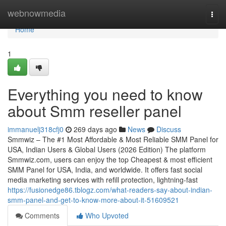
Home
webnowmedia
Togg
navi
Home
1
Everything you need to know
about Smm reseller panel
immanuelj318cfj0
269 days ago
News
Discuss
Smmwiz – The #1 Most Affordable & Most Reliable SMM Panel for
USA, Indian Users & Global Users (2026 Edition) The platform
Smmwiz.​com, users can enjoy the top Cheapest & most efficient
SMM Panel for USA, India, and worldwide. It offers fast social
media marketing services with refill protection, lightning-fast
https://fusionedge86.tblogz.com/what-readers-say-about-indian-
smm-panel-and-get-to-know-more-about-it-51609521
Comments
Who Upvoted