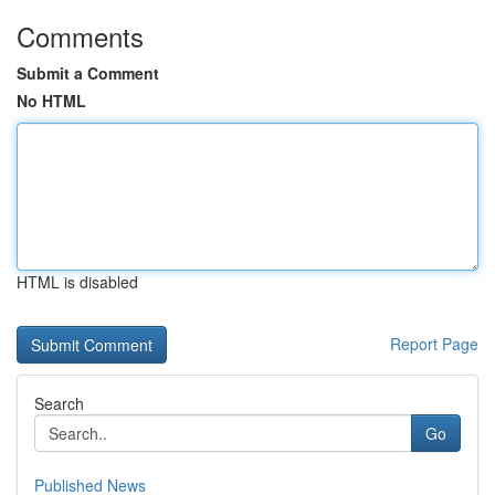
Comments
Submit a Comment
No HTML
HTML is disabled
Report Page
Search
Go
Published News