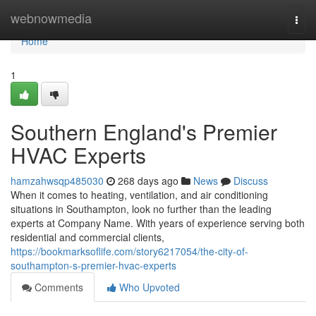
Home
webnowmedia
Togg
navi
Home
1
Southern England's Premier
HVAC Experts
hamzahwsqp485030
268 days ago
News
Discuss
When it comes to heating, ventilation, and air conditioning
situations in Southampton, look no further than the leading
experts at Company Name. With years of experience serving both
residential and commercial clients,
https://bookmarksoflife.com/story6217054/the-city-of-
southampton-s-premier-hvac-experts
Comments
Who Upvoted