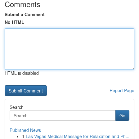
Comments
Submit a Comment
No HTML
HTML is disabled
Report Page
Search
Go
Published News
1
Las Vegas Medical Massage for Relaxation and Ph...