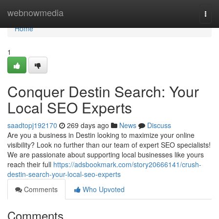
Home
webnowmedia
Togg
navi
Home
1
Conquer Destin Search: Your
Local SEO Experts
saadtopj192170
269 days ago
News
Discuss
Are you a business in Destin looking to maximize your online
visibility? Look no further than our team of expert SEO specialists!
We are passionate about supporting local businesses like yours
reach their full
https://adsbookmark.com/story20666141/crush-
destin-search-your-local-seo-experts
Comments
Who Upvoted
Comments