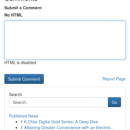
Submit a Comment
No HTML
HTML is disabled
Report Page
Search
Go
Published News
1
K-Chlor Digital Gold Series: A Deep Dive
1
Attaining Greater Convenience with an Electrici...