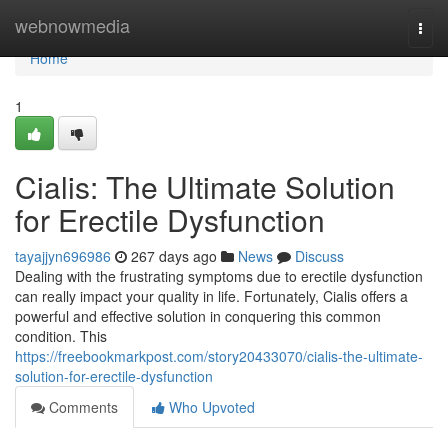
Home
webnowmedia
Togg
navi
Home
1
Cialis: The Ultimate Solution
for Erectile Dysfunction
tayajjyn696986
267 days ago
News
Discuss
Dealing with the frustrating symptoms due to erectile dysfunction
can really impact your quality in life. Fortunately, Cialis offers a
powerful and effective solution in conquering this common
condition. This
https://freebookmarkpost.com/story20433070/cialis-the-ultimate-
solution-for-erectile-dysfunction
Comments
Who Upvoted