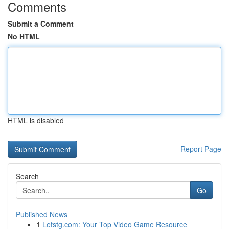
Comments
Submit a Comment
No HTML
HTML is disabled
Report Page
Search
Go
Published News
1
Letstg.com: Your Top Video Game Resource