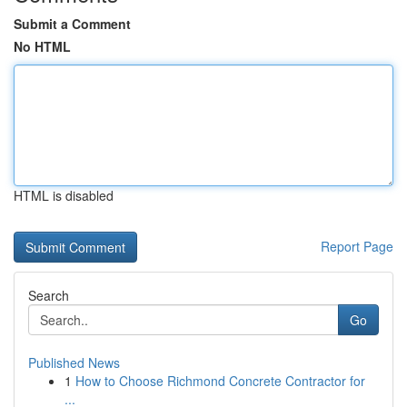
Submit a Comment
No HTML
HTML is disabled
Report Page
Search
Go
Published News
1
How to Choose Richmond Concrete Contractor for
...