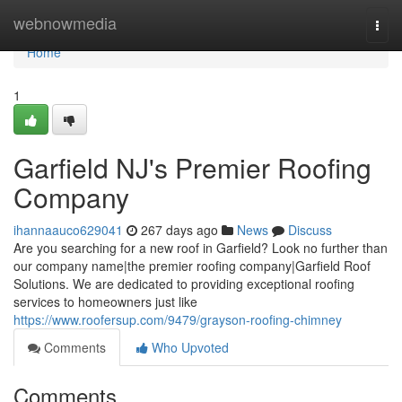
Home
webnowmedia
Togg
navi
Home
1
Garfield NJ's Premier Roofing
Company
ihannaauco629041
267 days ago
News
Discuss
Are you searching for a new roof in Garfield? Look no further than
our company name|the premier roofing company|Garfield Roof
Solutions. We are dedicated to providing exceptional roofing
services to homeowners just like
https://www.roofersup.com/9479/grayson-roofing-chimney
Comments
Who Upvoted
Comments