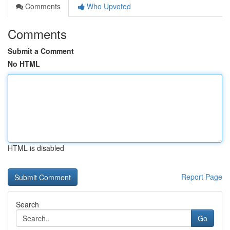
Comments
Who Upvoted
Comments
Submit a Comment
No HTML
HTML is disabled
Report Page
Search
Go