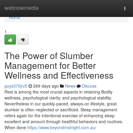
Home
webnowmedia
Togg
navi
Home
1
The Power of Slumber
Management for Better
Wellness and Effectiveness
guys370jrz5
269 days ago
News
Discuss
Rest is among the most crucial aspects in retaining Bodily
wellness, psychological clarity, and psychological stability.
Nevertheless in our quickly-paced, always-on lifestyle, great
slumber is often neglected or sacrificed. Sleep management
refers again for the intentional exercise of enhancing sleep
excellent and amount through healthful behaviors and routines.
When done
https://www.beyondmidnight.com.au/