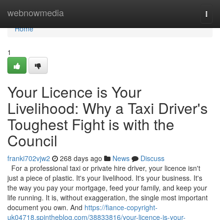
Home
webnowmedia
Togg
navi
Home
1
Your Licence is Your
Livelihood: Why a Taxi Driver's
Toughest Fight is with the
Council
franki702vjw2
268 days ago
News
Discuss
For a professional taxi or private hire driver, your licence isn't
just a piece of plastic. It's your livelihood. It's your business. It's
the way you pay your mortgage, feed your family, and keep your
life running. It is, without exaggeration, the single most important
document you own. And
https://fiance-copyright-
uk04718.spintheblog.com/38833816/your-licence-is-your-