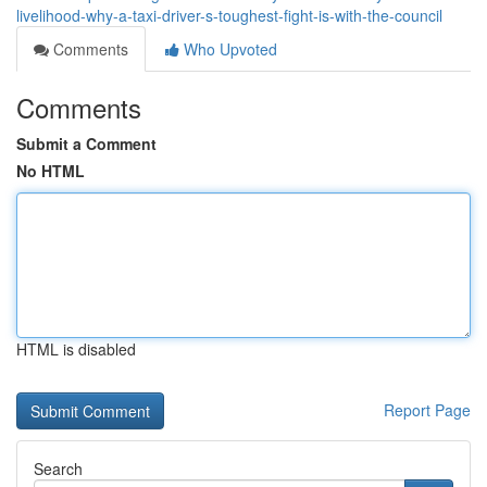
livelihood-why-a-taxi-driver-s-toughest-fight-is-with-the-council
Comments
Who Upvoted
Comments
Submit a Comment
No HTML
HTML is disabled
Report Page
Search