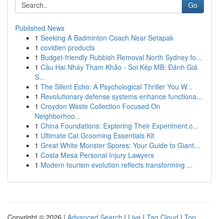
Go
Published News
1
Seeking A Badminton Coach Near Setapak
1
covidien products
1
Budget-friendly Rubbish Removal North Sydney fo...
1
Cầu Hai Nháy Tham Khảo - Soi Kép MB: Đánh Giá
S...
1
The Silent Echo: A Psychological Thriller You W...
1
Revolutionary defense systems enhance functiona...
1
Croydon Waste Collection Focused On
Neighborhoo...
1
China Foundations: Exploring Their Experiment.c...
1
Ultimate Cat Grooming Essentials Kit
1
Great White Monster Spores: Your Guide to Giant...
1
Costa Mesa Personal Injury Lawyers
1
Modern tourism evolution reflects transforming ...
Copyright © 2026 |
Advanced Search
|
Live
|
Tag Cloud
|
Top