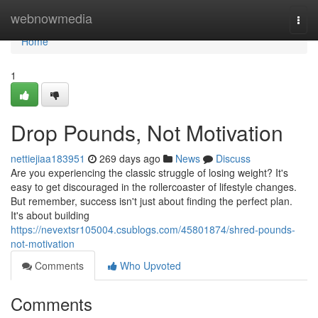
Home
webnowmedia
Togg
navi
Home
1
Drop Pounds, Not Motivation
nettiejiaa183951
269 days ago
News
Discuss
Are you experiencing the classic struggle of losing weight? It's
easy to get discouraged in the rollercoaster of lifestyle changes.
But remember, success isn't just about finding the perfect plan.
It's about building
https://nevextsr105004.csublogs.com/45801874/shred-pounds-
not-motivation
Comments
Who Upvoted
Comments