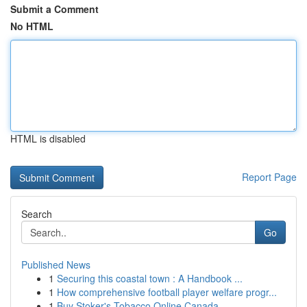
Submit a Comment
No HTML
HTML is disabled
Report Page
Search
Go
Published News
1
Securing this coastal town : A Handbook ...
1
How comprehensive football player welfare progr...
1
Buy Stoker's Tobacco Online Canada