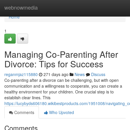
Home
webnowmedia
Home
1
Managing Co-Parenting After
Divorce: Tips for Success
reganmjaz115880
271 days ago
News
Discuss
Co-parenting after a divorce can be challenging, but with open
communication and a willingness to cooperate, you can create a
healthy environment for your children. One crucial step is to
establish clear lines. This
https://lucybyds606180.wikibestproducts.com/1951008/navigating_c
Comments
Who Upvoted
Comments