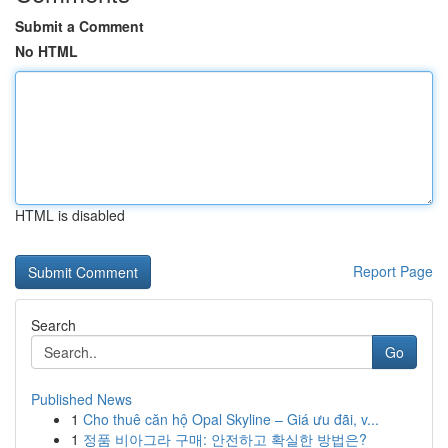
Submit a Comment
No HTML
HTML is disabled
Report Page
Search
Go
Published News
1
Cho thuê căn hộ Opal Skyline – Giá ưu đãi, v...
1
정품 비아그라 구매: 안전하고 확실한 방법은?