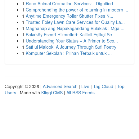
1
Reno Animal Cremation Services: - Dignified...
1
Comprehending the power of returning in modern ...
1
Anytime Emergency Roller Shutter Fixes N...
1
Trusted Foley Lawn Care Services for Quality La...
1
Maghanap ang Napakagandang Bulaklak : Mga ...
1
Bakırköy Escort Hizmetleri: Kaliteli Eşlikçi Se...
1
Understanding Your Status – A Primer to Sex...
1
Saif ul Malook: A Journey Through Sufi Poetry
1
Komputer Sekolah : Pilihan Terbaik untuk ...
Copyright © 2026 |
Advanced Search
|
Live
|
Tag Cloud
|
Top
Users
| Made with
Kliqqi CMS
|
All RSS Feeds