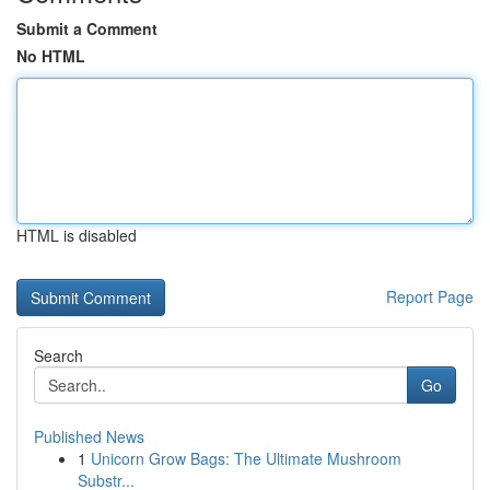
Submit a Comment
No HTML
HTML is disabled
Report Page
Search
Go
Published News
1
Unicorn Grow Bags: The Ultimate Mushroom
Substr...