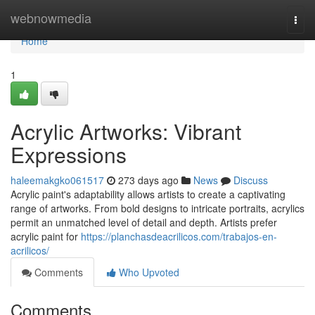
Home
webnowmedia
Togg
navi
Home
1
Acrylic Artworks: Vibrant
Expressions
haleemakgko061517
273 days ago
News
Discuss
Acrylic paint's adaptability allows artists to create a captivating
range of artworks. From bold designs to intricate portraits, acrylics
permit an unmatched level of detail and depth. Artists prefer
acrylic paint for
https://planchasdeacrilicos.com/trabajos-en-
acrilicos/
Comments
Who Upvoted
Comments